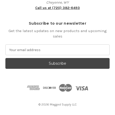
Cheyenne, WY
Call us at (720) 382-6493
Subscribe to our newsletter
Get the latest updates on new products and upcoming
sales
E
m
a
i
l
A
d
d
r
e
s
© 2026 Magged Supply LLC
s