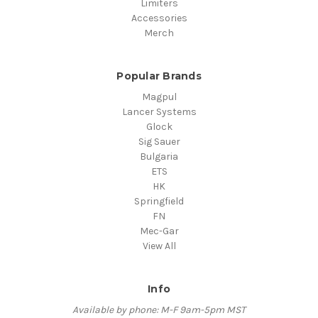
Limiters
Accessories
Merch
Popular Brands
Magpul
Lancer Systems
Glock
Sig Sauer
Bulgaria
ETS
HK
Springfield
FN
Mec-Gar
View All
Info
Available by phone: M-F 9am-5pm MST