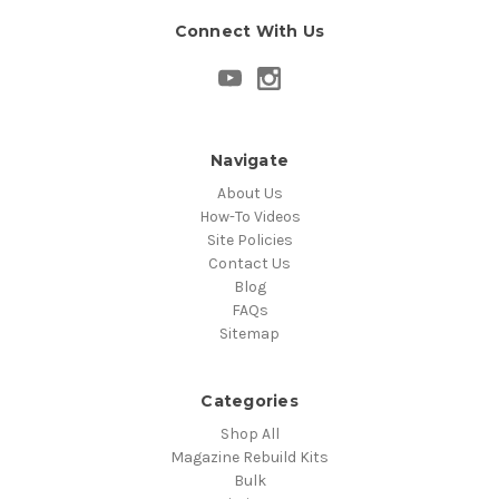
Connect With Us
Navigate
About Us
How-To Videos
Site Policies
Contact Us
Blog
FAQs
Sitemap
Categories
Shop All
Magazine Rebuild Kits
Bulk