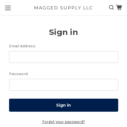
MAGGED SUPPLY LLC
Skip to main content
Sign in
Email Address:
Password:
Forgot your password?