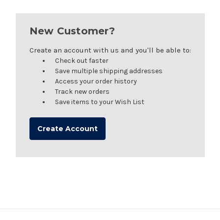
New Customer?
Create an account with us and you'll be able to:
Check out faster
Save multiple shipping addresses
Access your order history
Track new orders
Save items to your Wish List
Create Account