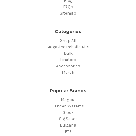
Blog
FAQs
Sitemap
Categories
Shop All
Magazine Rebuild Kits
Bulk
Limiters
Accessories
Merch
Popular Brands
Magpul
Lancer Systems
Glock
Sig Sauer
Bulgaria
ETS