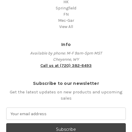
HK
Springfield
FN
Mec-Gar
View All
Info
Available by phone: M-F 9am-5pm MST
Cheyenne, WY
Call us at (720) 382-6493
Subscribe to our newsletter
Get the latest updates on new products and upcoming
sales
E
m
a
i