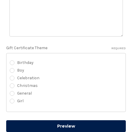
Gift Certificate Theme
REQUIRED
Birthday
Boy
Celebration
Christmas
General
Girl