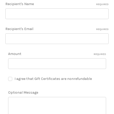
Recipient's Name
REQUIRED
Recipient's Email
REQUIRED
Amount
REQUIRED
I agree that Gift Certificates are nonrefundable
Optional Message