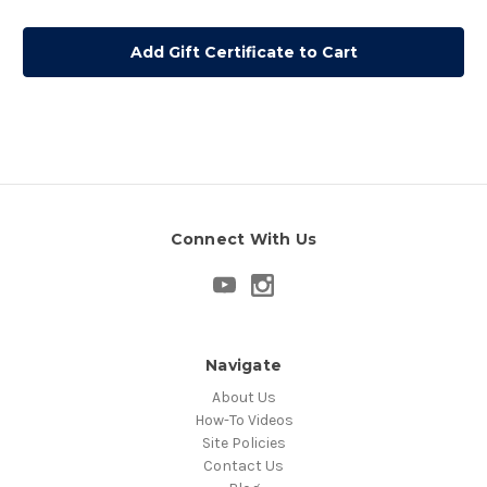
Connect With Us
Navigate
About Us
How-To Videos
Site Policies
Contact Us