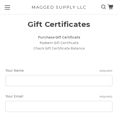
MAGGED SUPPLY LLC
Skip to main content
Gift Certificates
Purchase Gift Certificate
Redeem Gift Certificate
Check Gift Certificate Balance
Your Name
REQUIRED
Your Email
REQUIRED