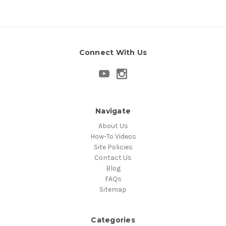
Connect With Us
Navigate
About Us
How-To Videos
Site Policies
Contact Us
Blog
FAQs
Sitemap
Categories