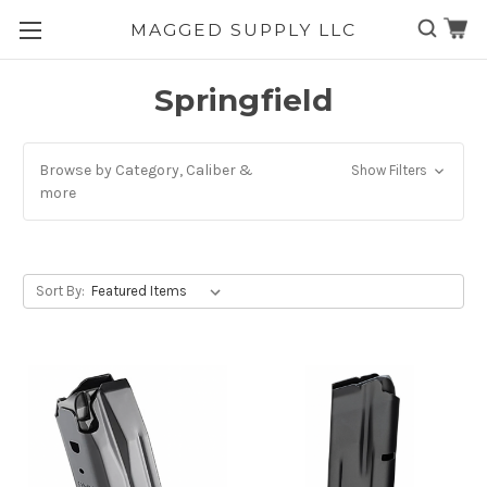
MAGGED SUPPLY LLC
Skip to main content
Springfield
Browse by Category, Caliber &
Show Filters
more
Sort By: