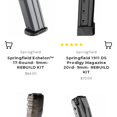
Springfield
Springfield
Springfield Echelon™
Springfield 1911 DS
17-Round- 9mm-
Prodigy Magazine
REBUILD KIT
20rd- 9mm- REBUILD
KIT
$64.00
$75.00