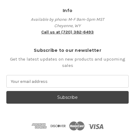
Info
Available by phone: M-F 9am-5pm MST
Cheyenne, WY
Call us at (720) 382-6493
Subscribe to our newsletter
Get the latest updates on new products and upcoming
sales
E
m
a
i
l
A
d
d
r