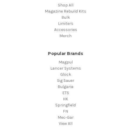
Shop All
Magazine Rebuild Kits
Bulk
Limiters
Accessories
Merch
Popular Brands
Magpul
Lancer Systems
Glock
Sig Sauer
Bulgaria
ETS
HK
Springfield
FN
Mec-Gar
View All