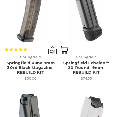
Springfield
Springfield
Springfield Kuna 9mm
Springfield Echelon™
30rd Black Magazine-
20-Round- 9mm-
REBUILD KIT
REBUILD KIT
$50.00
$74.55