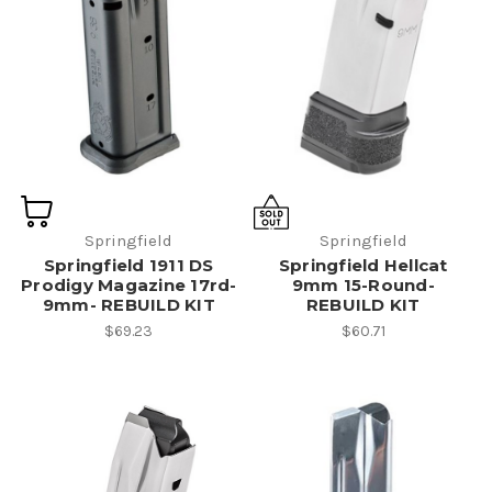
Springfield
Springfield
Springfield 1911 DS
Springfield Hellcat
Prodigy Magazine 17rd-
9mm 15-Round-
9mm- REBUILD KIT
REBUILD KIT
$69.23
$60.71