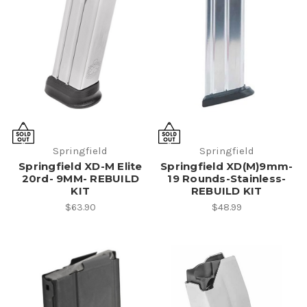
Springfield
Springfield
Springfield XD-M Elite
Springfield XD(M)9mm-
20rd- 9MM- REBUILD
19 Rounds-Stainless-
KIT
REBUILD KIT
$63.90
$48.99