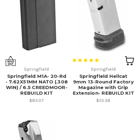
Springfield
Springfield
Springfield M1A- 20-Rd
Springfield Hellcat
- 7.62X51MM NATO (.308
9mm 13-Round Factory
WIN) / 6.5 CREEDMOOR-
Magazine with Grip
REBUILD KIT
Extension- REBUILD KIT
$83.07
$55.38