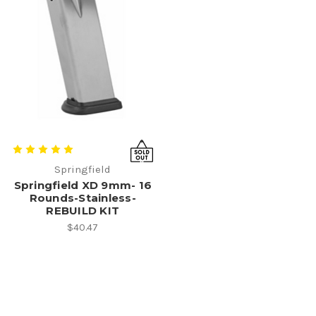
Springfield
Springfield XD 9mm- 16
Rounds-Stainless-
REBUILD KIT
$40.47