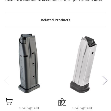
Related Products
Springfield
Springfield