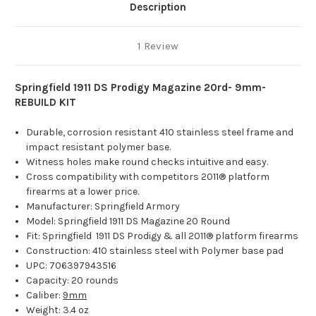
Description
1 Review
Springfield 1911 DS Prodigy Magazine 20rd- 9mm-
REBUILD KIT
Durable, corrosion resistant 410 stainless steel frame and
impact resistant polymer base.
Witness holes make round checks intuitive and easy.
Cross compatibility with competitors 2011® platform
firearms at a lower price.
Manufacturer: Springfield Armory
Model: Springfield 1911 DS Magazine 20 Round
Fit: Springfield 1911 DS Prodigy & all 2011® platform firearms
Construction: 410 stainless steel with Polymer base pad
UPC:
706397943516
Capacity: 20 rounds
Caliber:
9mm
Weight: 3.4 oz