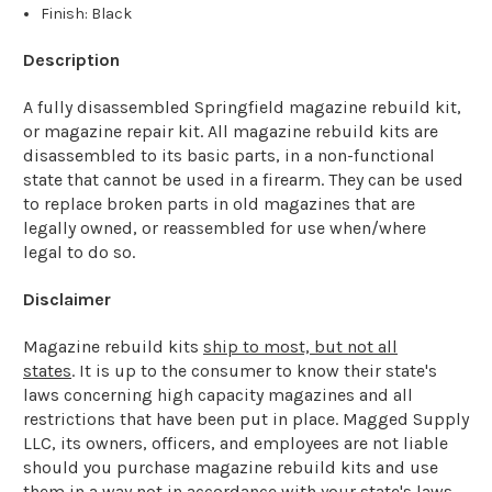
Finish: Black
Description
A fully disassembled Springfield magazine rebuild kit,
or magazine repair kit. All magazine rebuild kits are
disassembled to its basic parts, in a non-functional
state that cannot be used in a firearm. They can be used
to replace broken parts in old magazines that are
legally owned, or reassembled for use when/where
legal to do so.
Disclaimer
Magazine rebuild kits
ship to most, but not all
states
. It is up to the consumer to know their state's
laws concerning high capacity magazines and all
restrictions that have been put in place. Magged Supply
LLC, its owners, officers, and employees are not liable
should you purchase magazine rebuild kits and use
them in a way not in accordance with your state's laws.