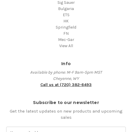
Sig Sauer
Bulgaria
ETS
HK
Springfield
FN
Mec-Gar
View All
Info
Available by phone: M-F 9am-5pm MST
Cheyenne, WY
Call us at (720) 382-6493
Subscribe to our newsletter
Get the latest updates on new products and upcoming
sales
E