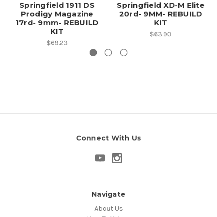
Springfield 1911 DS
Springfield XD-M Elite
Prodigy Magazine
20rd- 9MM- REBUILD
17rd- 9mm- REBUILD
KIT
KIT
$63.90
$69.23
Connect With Us
Navigate
About Us