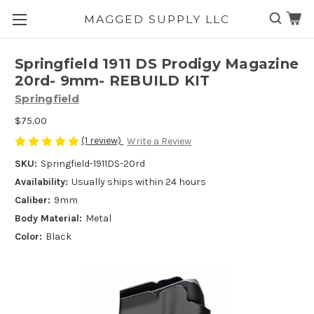
MAGGED SUPPLY LLC
Skip to main content
Springfield 1911 DS Prodigy Magazine
20rd- 9mm- REBUILD KIT
Springfield
$75.00
(1 review)
Write a Review
SKU:
Springfield-1911DS-20rd
Availability:
Usually ships within 24 hours
Caliber:
9mm
Body Material:
Metal
Color:
Black