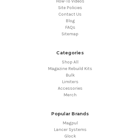
How-To Videos
Site Policies
Contact Us
Blog
FAQs
Sitemap
Categories
Shop All
Magazine Rebuild Kits
Bulk
Limiters
Accessories
Merch
Popular Brands
Magpul
Lancer Systems
Glock