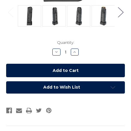
Current
Quantity:
Stock:
Decrease
Increase
Quantity:
Quantity:
Add to Wish List