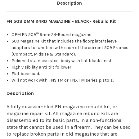
Description
FN 509 9MM 24RD MAGAZINE - BLACK- Rebuild Kit
OEM FN 509™ 9mm 24-Round magazine
509 Magazine Kit that includes the floorplate/sleeve
adapters to function with each of the current 509 Frames
(Compact, Midsize & Standard).
Polished stainless steel body with flat black finish
High visibility anti-tilt follower
Flat base pad.
Will not work with FNS TM or FNX TM series pistols.
Description
A fully disassembled FN magazine rebuild kit, or
magazine repair kit. All magazine rebuild kits are
disassembled to its basic parts, in a non-functional
state that cannot be used in a firearm. They can be used
to replace broken parts in old magazines that are