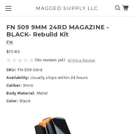
MAGGED SUPPLY LLC
Skip to main content
FN 509 9MM 24RD MAGAZINE -
BLACK- Rebuild Kit
FN
$111.83
(No reviews yet)
Write a Review
SKU:
FN-509-24rd
Availability:
Usually ships within 24 hours
Caliber:
9mm
Body Material:
Metal
Color:
Black