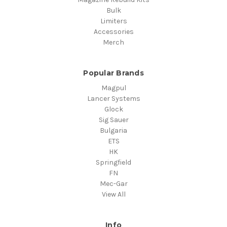
Bulk
Limiters
Accessories
Merch
Popular Brands
Magpul
Lancer Systems
Glock
Sig Sauer
Bulgaria
ETS
HK
Springfield
FN
Mec-Gar
View All
Info