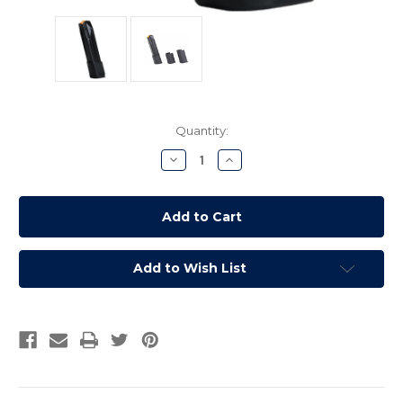
Current
Quantity:
Stock:
Decrease
Increase
Quantity:
Quantity:
Add to Wish List