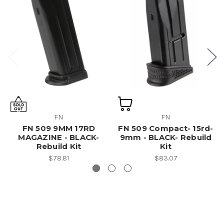
FN
FN
FN 509 9MM 17RD
FN 509 Compact- 15rd-
MAGAZINE - BLACK-
9mm - BLACK- Rebuild
Rebuild Kit
Kit
$78.81
$83.07