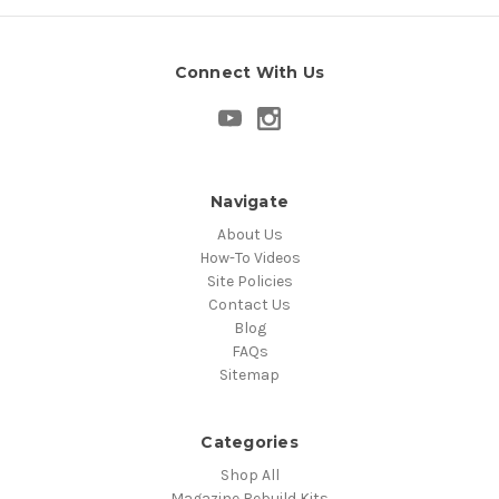
Connect With Us
Navigate
About Us
How-To Videos
Site Policies
Contact Us
Blog
FAQs
Sitemap
Categories
Shop All
Magazine Rebuild Kits