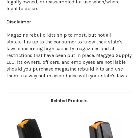
legally owned, or reassembled for use when/where
legal to do so.
Disclaimer
Magazine rebuild kits
ship to most, but not all
states
. It is up to the consumer to know their state's
laws concerning high capacity magazines and all
restrictions that have been put in place. Magged Supply
LLC, its owners, officers, and employees are not liable
should you purchase magazine rebuild kits and use
them in a way not in accordance with your state's laws.
Related Products