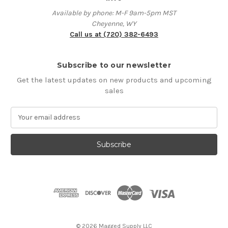
Available by phone: M-F 9am-5pm MST
Cheyenne, WY
Call us at (720) 382-6493
Subscribe to our newsletter
Get the latest updates on new products and upcoming
sales
E
m
a
i
l
A
d
d
r
e
s
© 2026 Magged Supply LLC