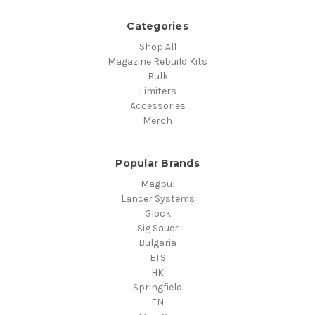
Categories
Shop All
Magazine Rebuild Kits
Bulk
Limiters
Accessories
Merch
Popular Brands
Magpul
Lancer Systems
Glock
Sig Sauer
Bulgaria
ETS
HK
Springfield
FN