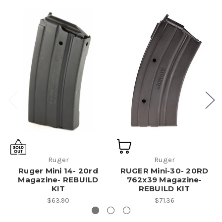
Ruger
Ruger
Ruger Mini 14- 20rd
RUGER Mini-30- 20RD
Magazine- REBUILD
762x39 Magazine-
KIT
REBUILD KIT
$63.90
$71.36