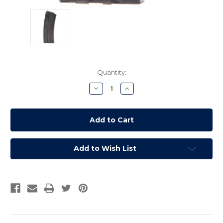
Current
Quantity:
Stock:
Decrease
Increase
Quantity:
Quantity:
Add to Wish List