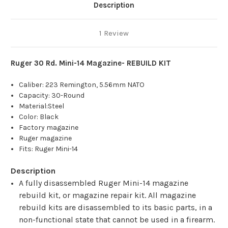
Description
1 Review
Ruger 30 Rd. Mini-14 Magazine- REBUILD KIT
Caliber: 223 Remington, 5.56mm NATO
Capacity: 30-Round
Material:Steel
Color: Black
Factory magazine
Ruger magazine
Fits: Ruger Mini-14
Description
A fully disassembled Ruger Mini-14 magazine
rebuild kit, or magazine repair kit. All magazine
rebuild kits are disassembled to its basic parts, in a
non-functional state that cannot be used in a firearm.