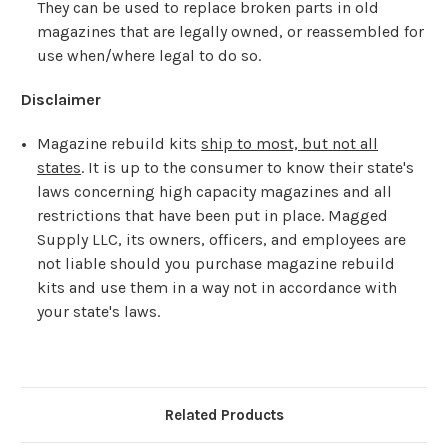
They can be used to replace broken parts in old
magazines that are legally owned, or reassembled for
use when/where legal to do so.
Disclaimer
Magazine rebuild kits
ship to most, but not all
states
. It is up to the consumer to know their state's
laws concerning high capacity magazines and all
restrictions that have been put in place. Magged
Supply LLC, its owners, officers, and employees are
not liable should you purchase magazine rebuild
kits and use them in a way not in accordance with
your state's laws.
Related Products