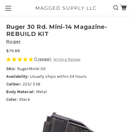
MAGGED SUPPLY LLC
Skip to main content
Ruger 30 Rd. Mini-14 Magazine-
REBUILD KIT
Ruger
$79.88
(1 review)
Write a Review
SKU:
RugerMin14-30
Availability:
Usually ships within 24 hours
Caliber:
223/ 5.56
Body Material:
Metal
Color:
Black