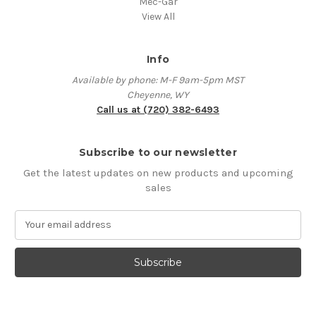
Mec-Gar
View All
Info
Available by phone: M-F 9am-5pm MST
Cheyenne, WY
Call us at (720) 382-6493
Subscribe to our newsletter
Get the latest updates on new products and upcoming
sales
E
m
a
i
l
A
d