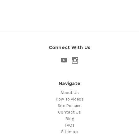
Connect With Us
Navigate
About Us
How-To Videos
Site Policies
Contact Us
Blog
FAQs
Sitemap