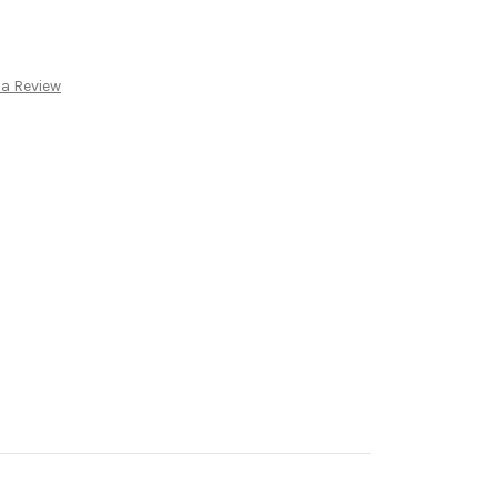
 a Review