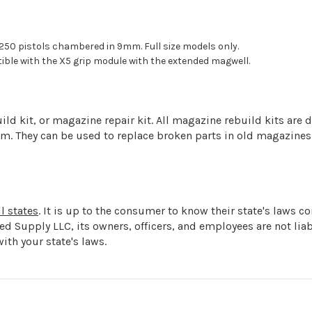
50 pistols chambered in 9mm. Full size models only.
ble with the X5 grip module with the extended magwell.
d kit, or magazine repair kit. All magazine rebuild kits are d
arm. They can be used to replace broken parts in old magazines
l states
. It is up to the consumer to know their state's laws 
ged Supply LLC, its owners, officers, and employees are not l
ith your state's laws.