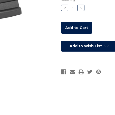
Stock:
Decrease
Increase
Quantity:
Quantity:
Add to Wish List