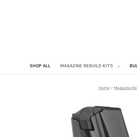
SHOP ALL
MAGAZINE REBUILD KITS
BU
Home
Magazine Reb