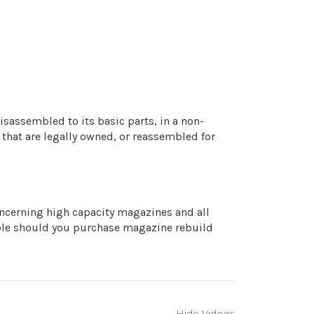
isassembled to its basic parts, in a non-
 that are legally owned, or reassembled for
concerning high capacity magazines and all
iable should you purchase magazine rebuild
Hide Videos