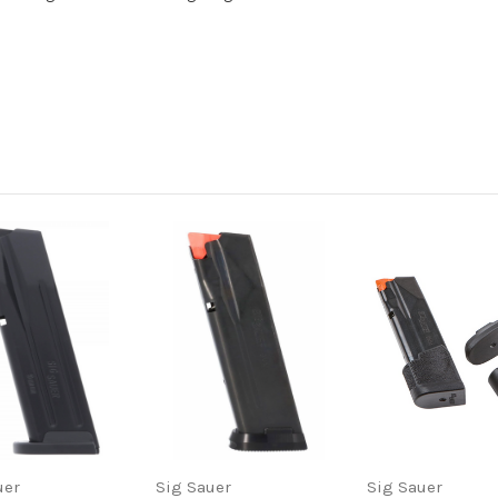
uer
Sig Sauer
Sig Sauer