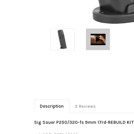
Description
3 Reviews
Sig Sauer P250/320-fs 9mm 17rd-REBUILD KIT