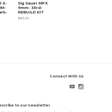
5 X-
Sig Sauer MPX
MM-
9mm- 35rd-
ls-
REBUILD KIT
$85.20
Connect With Us
bscribe to our newsletter