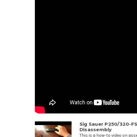
Sig Sauer P250/320-F
Disassembly
This is a how-to video on as