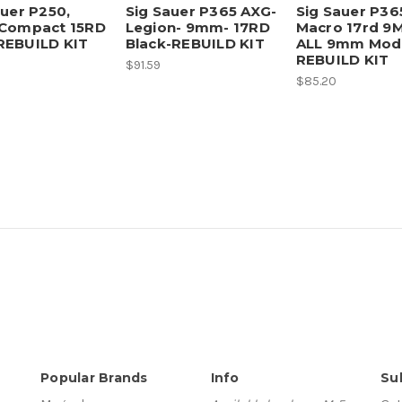
auer P250,
Sig Sauer P365 AXG-
Sig Sauer P36
Compact 15RD
Legion- 9mm- 17RD
Macro 17rd 9
EBUILD KIT
Black-REBUILD KIT
ALL 9mm Mode
REBUILD KIT
$91.59
$85.20
Popular Brands
Info
Su