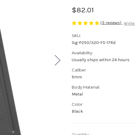
$82.01
(3 reviews)
Write
SKU:
Sig-P250/320-FS-17Rd
Availability:
Usually ships within 24 hours
Caliber:
9mm
Body Material:
Metal
Color:
Black
Current
Quantity: