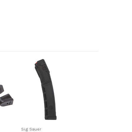
Sig Sauer