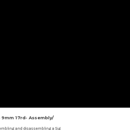
S 9mm 17rd- Assembly/
sembling and disassembling a Sig