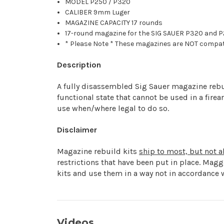
MODEL P250 / P320
CALIBER 9mm Luger
MAGAZINE CAPACITY 17 rounds
17-round magazine for the SIG SAUER P320 and P2
* Please Note * These magazines are NOT compati
Description
A fully disassembled Sig Sauer magazine rebuil
functional state that cannot be used in a fire
use when/where legal to do so.
Disclaimer
Magazine rebuild kits
ship to most, but not al
restrictions that have been put in place. Mag
kits and use them in a way not in accordance w
Videos