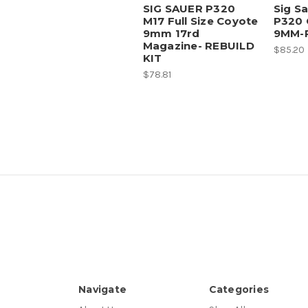
SIG SAUER P320
Sig S
M17 Full Size Coyote
P320 
9mm 17rd
9MM-R
Magazine- REBUILD
$85.20
KIT
$78.81
Navigate
Categories