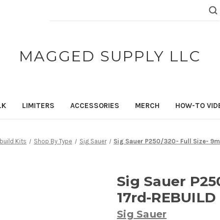
Search
Keyword:
MAGGED SUPPLY LLC
LK
LIMITERS
ACCESSORIES
MERCH
HOW-TO VID
uild Kits
Shop By Type
Sig Sauer
Sig Sauer P250/320- Full Size- 9
Sig Sauer P25
17rd-REBUILD
Sig Sauer