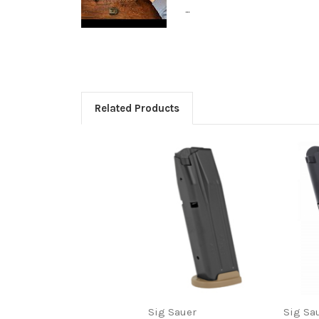
...
Related Products
Sig Sauer
Sig Sa