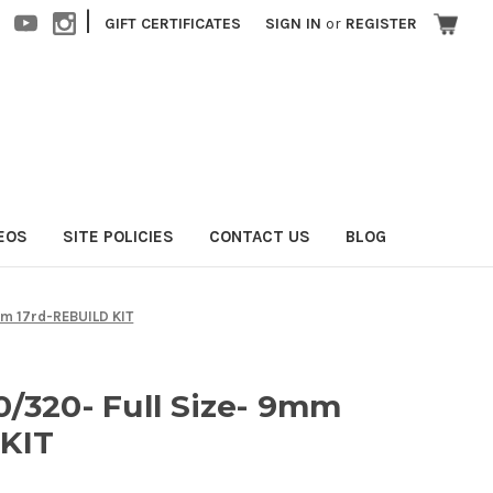
|
GIFT CERTIFICATES
SIGN IN
or
REGISTER
EOS
SITE POLICIES
CONTACT US
BLOG
mm 17rd-REBUILD KIT
0/320- Full Size- 9mm
 KIT