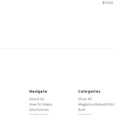
$74.55
Navigate
Categories
About Us
Shop All
How-To Videos
Magazine Rebuild Kits
Site Policies
Bulk