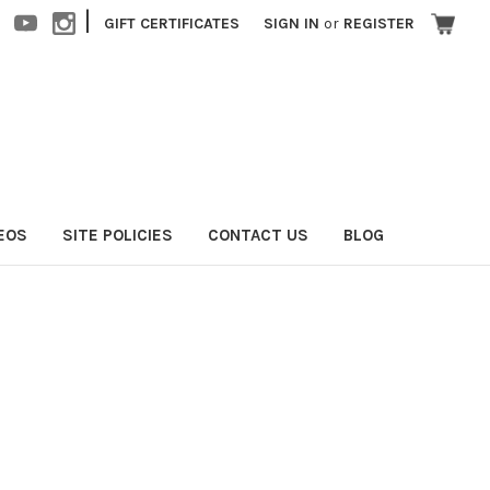
|
GIFT CERTIFICATES
SIGN IN
or
REGISTER
EOS
SITE POLICIES
CONTACT US
BLOG