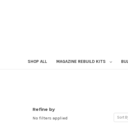
SHOP ALL
MAGAZINE REBUILD KITS
BU
Refine by
Sort B
No filters applied