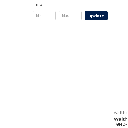
Price
Update
Walthe
Walth
18RD-