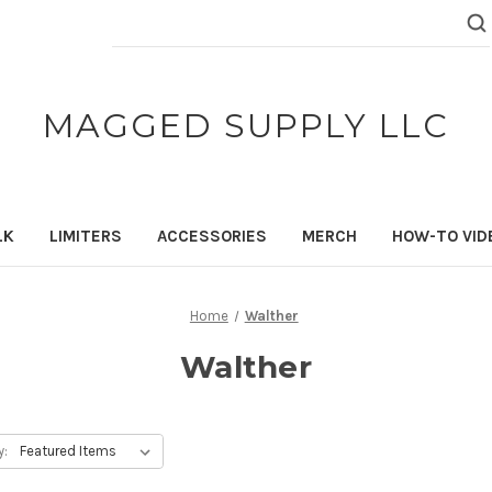
Search
Keyword:
MAGGED SUPPLY LLC
LK
LIMITERS
ACCESSORIES
MERCH
HOW-TO VID
Home
Walther
Walther
y: