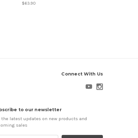
$63.90
Connect With Us
bscribe to our newsletter
 the latest updates on new products and
coming sales