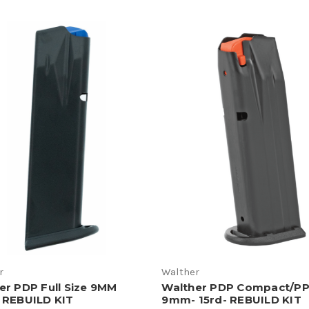
r
Walther
er PDP Full Size 9MM
Walther PDP Compact/P
 REBUILD KIT
9mm- 15rd- REBUILD KIT