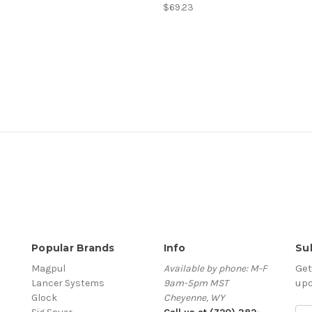
$69.23
Popular Brands
Info
Su
Get
Magpul
Available by phone: M-F
up
Lancer Systems
9am-5pm MST
Glock
Cheyenne, WY