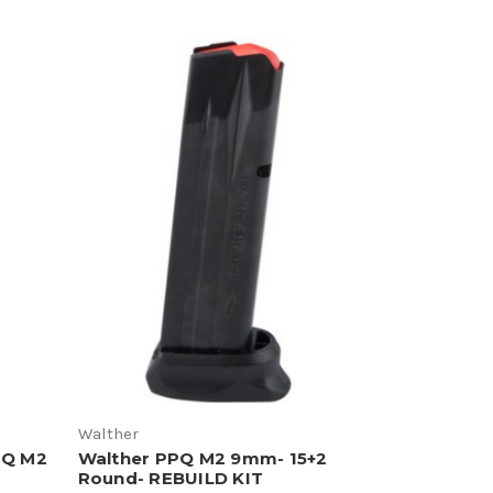
Walther
PQ M2
Walther PPQ M2 9mm- 15+2
Round- REBUILD KIT