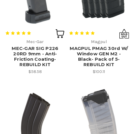
Mec-Gar
Magpul
MEC-GAR SIG P226
MAGPUL PMAG 30rd W/
20RD 9mm - Anti-
Window GEN M2 -
Friction Coating-
Black- Pack of 5-
REBUILD KIT
REBUILD KIT
$58.58
$100.11