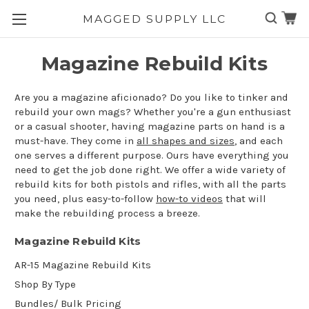
MAGGED SUPPLY LLC
Skip to main content
Magazine Rebuild Kits
Are you a magazine aficionado? Do you like to tinker and
rebuild your own mags? Whether you're a gun enthusiast
or a casual shooter, having magazine parts on hand is a
must-have. They come in
all shapes and sizes
, and each
one serves a different purpose. Ours have everything you
need to get the job done right. We offer a wide variety of
rebuild kits for both pistols and rifles, with all the parts
you need, plus easy-to-follow
how-to videos
that will
make the rebuilding process a breeze.
Magazine Rebuild Kits
AR-15 Magazine Rebuild Kits
Shop By Type
Bundles/ Bulk Pricing