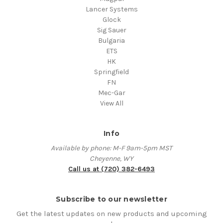
Lancer Systems
Glock
Sig Sauer
Bulgaria
ETS
HK
Springfield
FN
Mec-Gar
View All
Info
Available by phone: M-F 9am-5pm MST
Cheyenne, WY
Call us at (720) 382-6493
Subscribe to our newsletter
Get the latest updates on new products and upcoming