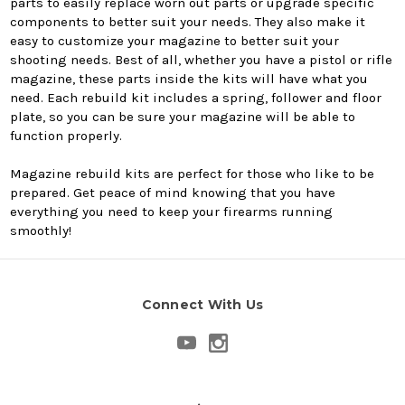
parts to easily replace worn out parts or upgrade specific
components to better suit your needs. They also make it
easy to customize your magazine to better suit your
shooting needs. Best of all, whether you have a pistol or rifle
magazine, these parts inside the kits will have what you
need. Each rebuild kit includes a spring, follower and floor
plate, so you can be sure your magazine will be able to
function properly.
Magazine rebuild kits are perfect for those who like to be
prepared. Get peace of mind knowing that you have
everything you need to keep your firearms running
smoothly!
Connect With Us