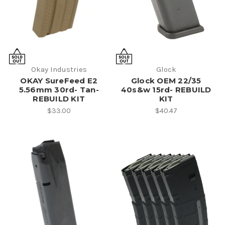
Okay Industries
Glock
OKAY SureFeed E2
Glock OEM 22/35
5.56mm 30rd- Tan-
40s&w 15rd- REBUILD
REBUILD KIT
KIT
$33.00
$40.47