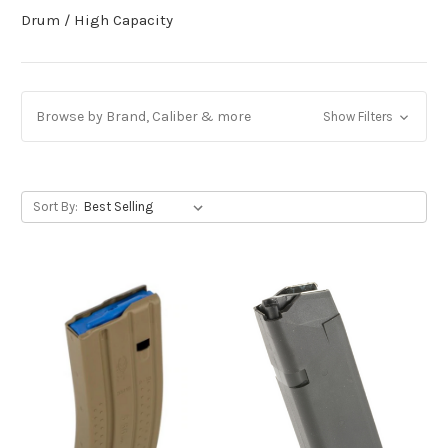
Drum / High Capacity
Browse by Brand, Caliber & more
Show Filters
Sort By: