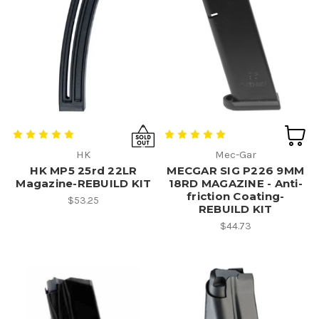
HK
Mec-Gar
HK MP5 25rd 22LR
MECGAR SIG P226 9MM
Magazine-REBUILD KIT
18RD MAGAZINE - Anti-
friction Coating-
$53.25
REBUILD KIT
$44.73