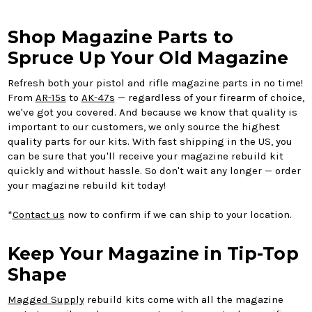
Shop Magazine Parts to
Spruce Up Your Old Magazine
Refresh both your pistol and rifle magazine parts in no time!
From
AR-15s
to
AK-47s
— regardless of your firearm of choice,
we've got you covered. And because we know that quality is
important to our customers, we only source the highest
quality parts for our kits. With fast shipping in the US, you
can be sure that you'll receive your magazine rebuild kit
quickly and without hassle. So don't wait any longer — order
your magazine rebuild kit today!
*
Contact us
now to confirm if we can ship to your location.
Keep Your Magazine in Tip-Top
Shape
Magged Supply
rebuild kits come with all the magazine