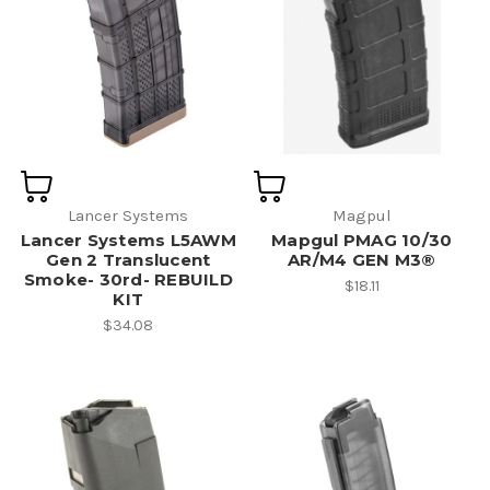
Lancer Systems
Magpul
Lancer Systems L5AWM
Mapgul PMAG 10/30
Gen 2 Translucent
AR/M4 GEN M3®
Smoke- 30rd- REBUILD
$18.11
KIT
$34.08