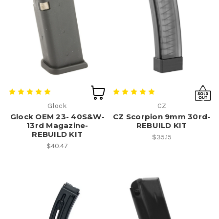
Glock
CZ
Glock OEM 23- 40S&W-
CZ Scorpion 9mm 30rd-
13rd Magazine-
REBUILD KIT
REBUILD KIT
$35.15
$40.47