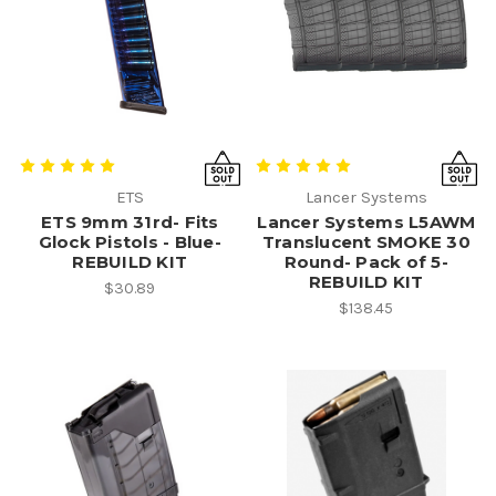
ETS
Lancer Systems
ETS 9mm 31rd- Fits
Lancer Systems L5AWM
Glock Pistols - Blue-
Translucent SMOKE 30
REBUILD KIT
Round- Pack of 5-
REBUILD KIT
$30.89
$138.45