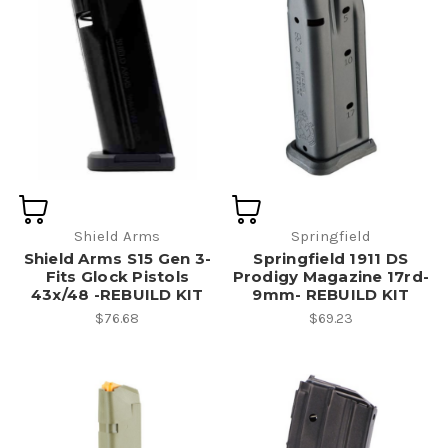
Shield Arms
Springfield
Shield Arms S15 Gen 3-
Springfield 1911 DS
Fits Glock Pistols
Prodigy Magazine 17rd-
43x/48 -REBUILD KIT
9mm- REBUILD KIT
$76.68
$69.23