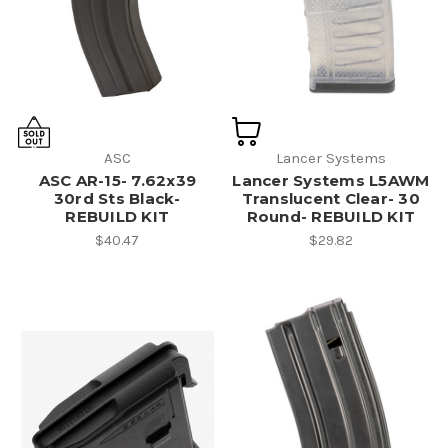
ASC
Lancer Systems
ASC AR-15- 7.62x39
Lancer Systems L5AWM
30rd Sts Black-
Translucent Clear- 30
REBUILD KIT
Round- REBUILD KIT
$40.47
$29.82