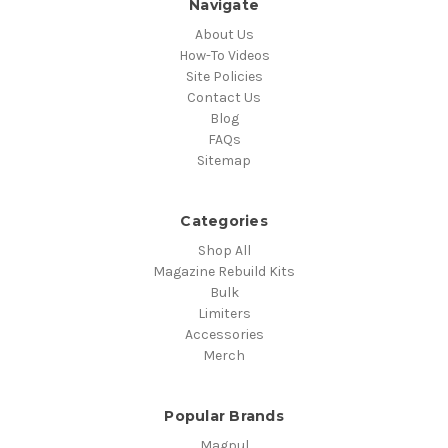
Navigate
About Us
How-To Videos
Site Policies
Contact Us
Blog
FAQs
Sitemap
Categories
Shop All
Magazine Rebuild Kits
Bulk
Limiters
Accessories
Merch
Popular Brands
Magpul