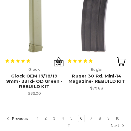
Glock
Ruger
Glock OEM 17/18/19
Ruger 30 Rd. Mini-14
9mm- 33rd- OD Green -
Magazine- REBUILD KIT
REBUILD KIT
$79.88
$62.00
1
2
3
4
5
6
7
8
9
10
Previous
11
Next