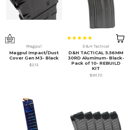
Magpul
D&H Tactical
Magpul Impact/Dust
D&H TACTICAL 5.56MM
Cover Gen M3- Black
30RD Aluminum- Black-
Pack of 10- REBUILD
$2.13
KIT
$191.70