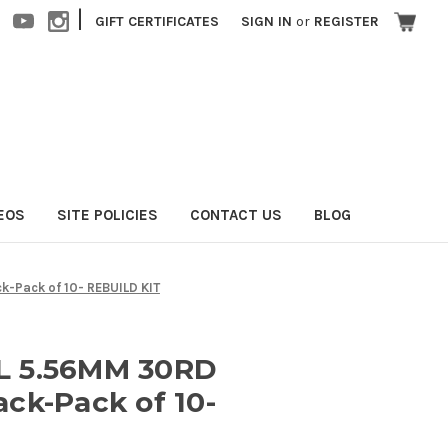
|
GIFT CERTIFICATES
SIGN IN
or
REGISTER
EOS
SITE POLICIES
CONTACT US
BLOG
-Pack of 10- REBUILD KIT
L 5.56MM 30RD
ck-Pack of 10-