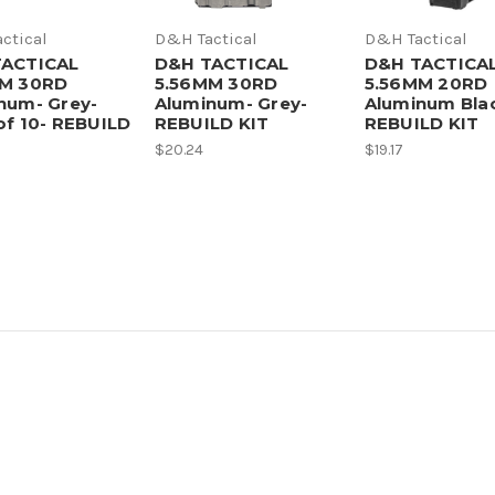
ctical
D&H Tactical
D&H Tactical
TACTICAL
D&H TACTICAL
D&H TACTICA
MM 30RD
5.56MM 30RD
5.56MM 20RD
num- Grey-
Aluminum- Grey-
Aluminum Bla
of 10- REBUILD
REBUILD KIT
REBUILD KIT
$20.24
$19.17