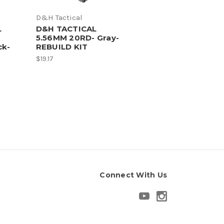
D&H Tactical
L
D&H TACTICAL
5.56MM 20RD- Gray-
ck-
REBUILD KIT
$19.17
Connect With Us