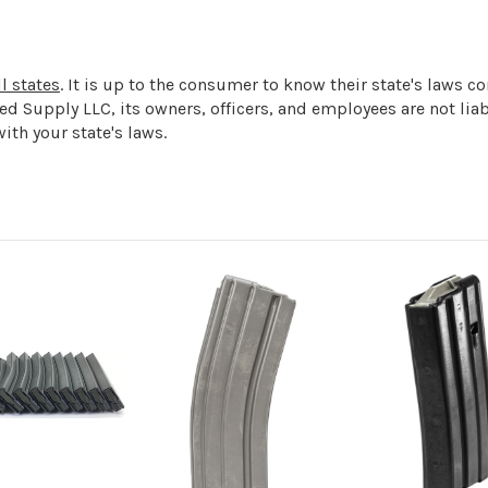
l states
. It is up to the consumer to know their state's laws 
ged Supply LLC, its owners, officers, and employees are not l
ith your state's laws.