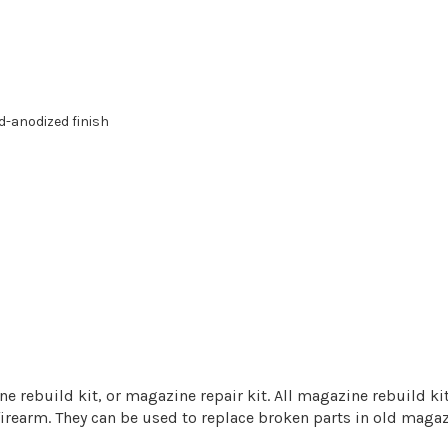
d-anodized finish
build kit, or magazine repair kit. All magazine rebuild kits
 firearm. They can be used to replace broken parts in old maga