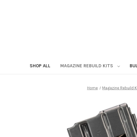
SHOP ALL
MAGAZINE REBUILD KITS
BU
Home
Magazine Rebuild K