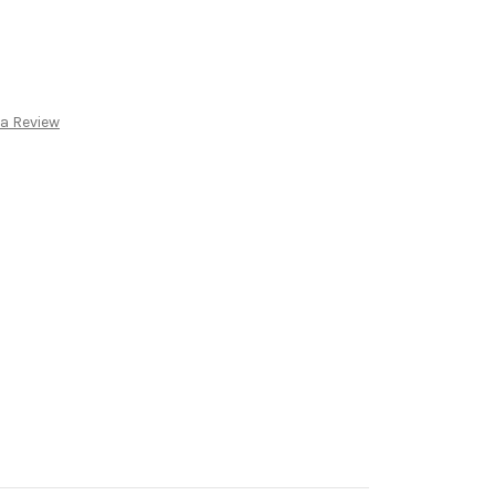
 a Review