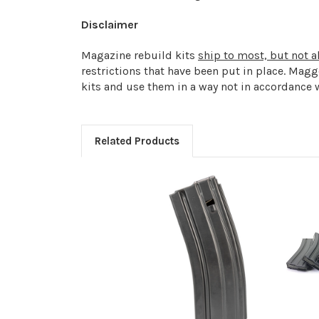
Disclaimer
Magazine rebuild kits
ship to most, but not al
restrictions that have been put in place. Mag
kits and use them in a way not in accordance w
Related Products