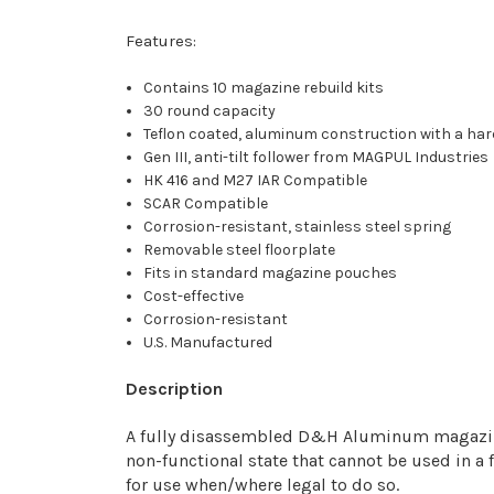
Features:
Contains 10 magazine rebuild kits
30 round capacity
Teflon coated, aluminum construction with a har
Gen III, anti-tilt follower from MAGPUL Industries
HK 416 and M27 IAR Compatible
SCAR Compatible
Corrosion-resistant, stainless steel spring
Removable steel floorplate
Fits in standard magazine pouches
Cost-effective
Corrosion-resistant
U.S. Manufactured
Description
A fully disassembled D&H Aluminum magazine re
non-functional state that cannot be used in a
for use when/where legal to do so.