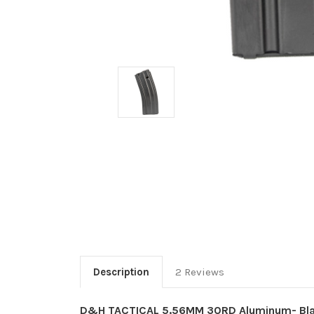
Description
2 Reviews
D&H TACTICAL 5.56MM 30RD Aluminum- Blac