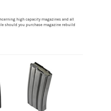
concerning high capacity magazines and all
iable should you purchase magazine rebuild