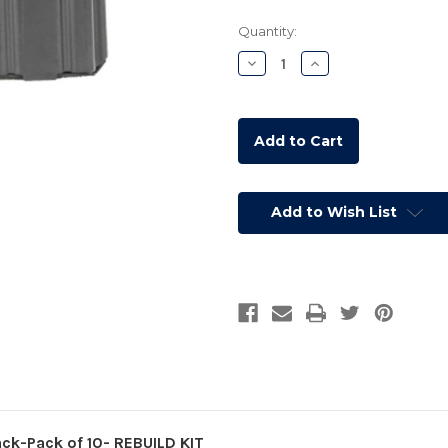
Current
Quantity:
Stock:
Decrease
Increase
Quantity:
Quantity:
Add to Wish List
k-Pack of 10- REBUILD KIT