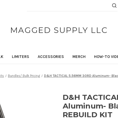
Search
Keyword:
MAGGED SUPPLY LLC
LK
LIMITERS
ACCESSORIES
MERCH
HOW-TO VID
its
Bundles/ Bulk Pricing
D&H TACTICAL 5.56MM 30RD Aluminum- Black
D&H TACTICA
Aluminum- Bla
REBUILD KIT