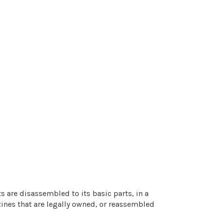
 are disassembled to its basic parts, in a
zines that are legally owned, or reassembled