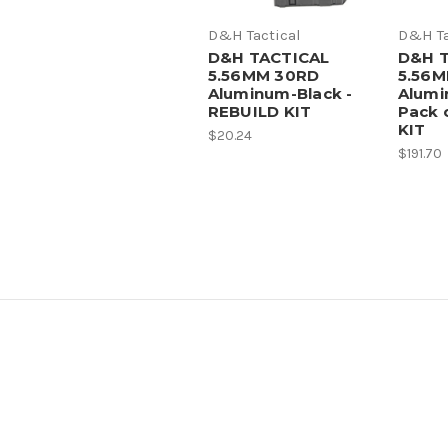
D&H Tactical
D&H Ta
D&H TACTICAL
D&H 
5.56MM 30RD
5.56
Aluminum-Black -
Alumi
REBUILD KIT
Pack 
KIT
$20.24
$191.70