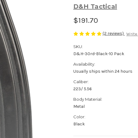
D&H Tactical
$191.70
(2 reviews)
Write
SKU:
D&H-30rd-Black-10 Pack
Availability:
Usually ships within 24 hours
Caliber:
223/ 5.56
Body Material:
Metal
Color:
Black