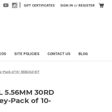
|
GIFT CERTIFICATES
SIGN IN
or
REGISTER
EOS
SITE POLICIES
CONTACT US
BLOG
Pack of 10- REBUILD KIT
L 5.56MM 30RD
y-Pack of 10-