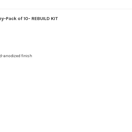
-Pack of 10- REBUILD KIT
d-anodized finish